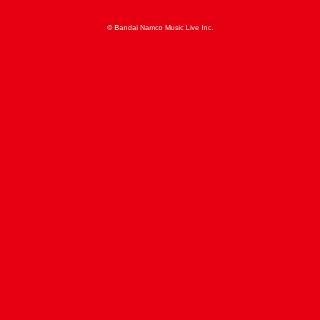
© Bandai Namco Music Live Inc.