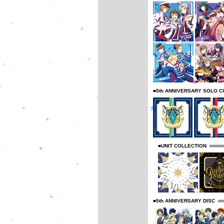
■5th ANNIVERSARY SOLO C
■UNIT COLLECTION
■5th ANNIVERSARY DISC