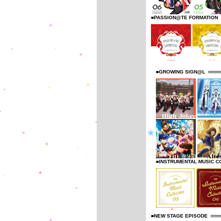
■PASSION@TE FORMATION
■GROWING SIGN@L
■INSTRUMENTAL MUSIC C
■NEW STAGE EPISODE