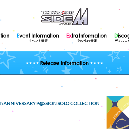
th ANNIVERSARY P@SSION SOLO COLLECTION