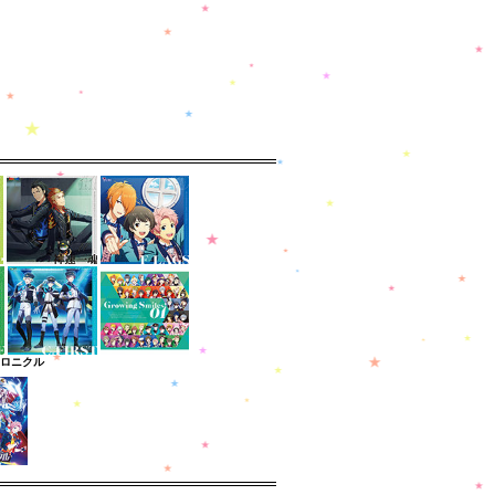
クロニクル